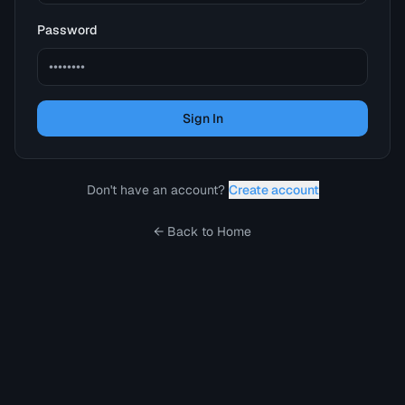
Password
Sign In
Don't have an account?
Create account
← Back to Home