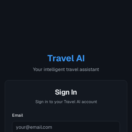
Travel AI
Your intelligent travel assistant
Sign In
Sign in to your Travel AI account
Email